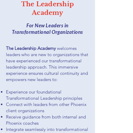
The Leadership
Academy
For New Leaders in
Transformational Organizations
The Leadership Academy
welcomes
leaders who are new to organizations that
have experienced our transformational
leadership approach. This immersive
experience ensures cultural continuity and
empowers new leaders to:
Experience our foundational
Transformational Leadership principles
Connect with leaders from other Phoenix
client organizations
Receive guidance from both internal and
Phoenix coaches
Integrate seamlessly into transformational