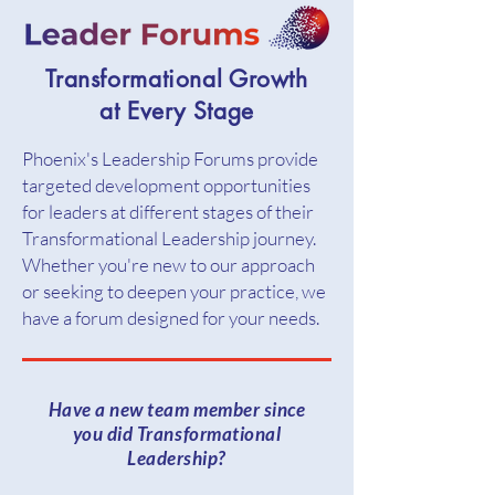
Transformational Growth
at Every Stage
Phoenix's Leadership Forums provide
targeted development opportunities
for leaders at different stages of their
Transformational Leadership journey.
Whether you're new to our approach
or seeking to deepen your practice, we
have a forum designed for your needs.
Have a new team member since
you did Transformational
Leadership?